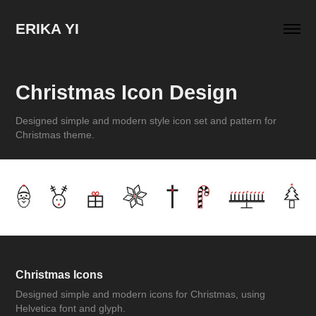
ERIKA YI
Christmas Icon Design
Designed simple and modern style icon set and pattern for
Christmas theme.
Christmas Icons
Designed simple and modern icons for Christmas, using
Helvetica font and glyph.