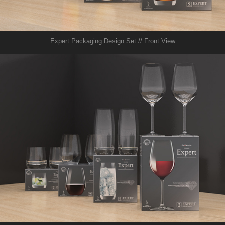
Expert Packaging Design Set // Front View