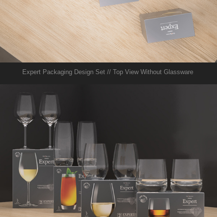
Expert Packaging Design Set // Top View Without Glassware