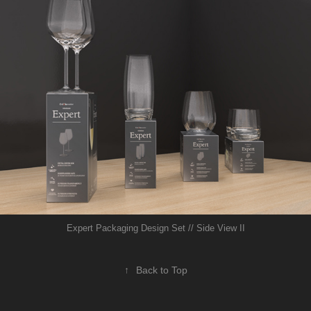
Expert Packaging Design Set // Side View II
↑
Back to Top