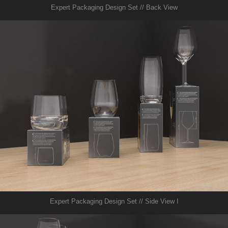
Expert Packaging Design Set // Back View
Expert Packaging Design Set // Side View I