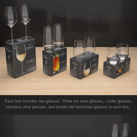
Each box includes two glasses. There are wine glasses, cooler glasses,
stemless wine glasses, and double old fashioned glasses in each box.