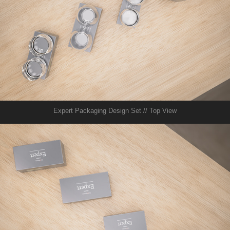
Expert Packaging Design Set // Top View