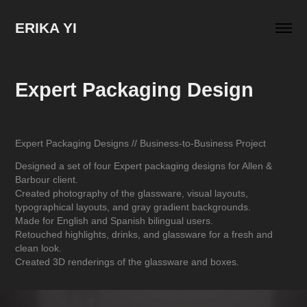
ERIKA YI
Expert Packaging Design
Expert Packaging Designs // Business-to-Business Project
Designed a set of four Expert packaging designs for Allen &
Barbour client.
Created photography of the glassware, visual layouts,
typographical layouts, and gray gradient backgrounds.
Made for English and Spanish bilingual users.
Retouched highlights, drinks, and glassware for a fresh and
clean look.
Created 3D renderings of the glassware and boxes.