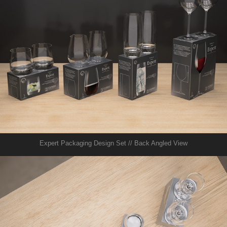
Expert Packaging Design Set // Back Angled View